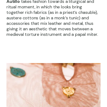
Autillo
takes fashion towards a liturgical and
ritual moment, in which the looks bring
together rich fabrics (as in a priest’s chasuble),
austere cottons (as in a monk’s tunic) and
accessories that mix leather and metal, thus
giving it an aesthetic that moves between a
medieval torture instrument and a papal miter.