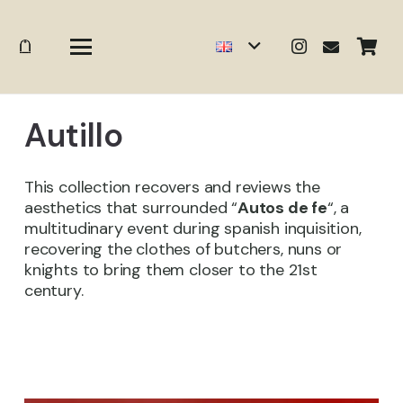
Autillo
This collection recovers and reviews the
aesthetics that surrounded “
Autos de fe
“, a
multitudinary event during spanish inquisition,
recovering the clothes of butchers, nuns or
knights to bring them closer to the 21st
century.