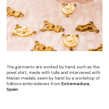
The garments are worked by hand, such as the
jewel shirt, made with tulle and intervened with
Marian medals, sewn by hand by a workshop of
folklore embroiderers from
Extremadura
,
Spain
.