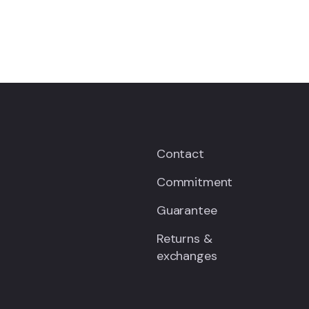
Contact
Commitment
Guarantee
Returns &
exchanges