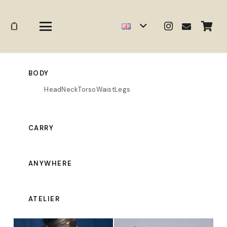
BODY
Head
Neck
Torso
Waist
Legs
CARRY
ANYWHERE
ATELIER