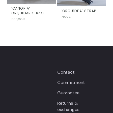
‘CANOPIA’
‘ORQUÍDEA’ STRAP
ORQUIDARIO BAG
71,00
€
560,00
€
Contact
Commitment
Guarantee
Returns &
exchanges