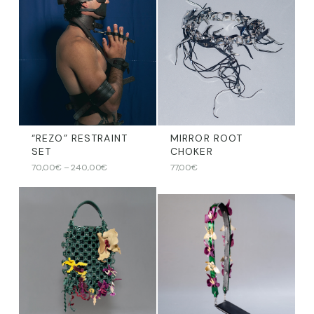
“REZO” RESTRAINT
MIRROR ROOT
SET
CHOKER
Price
70,00
€
–
240,00
€
77,00
€
range:
70,00€
through
240,00€