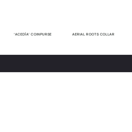
‘ACEDÍA’ COINPURSE
AERIAL ROOTS COLLAR
€
€
Contact
Commitment
Guarantee
Returns &
exchanges