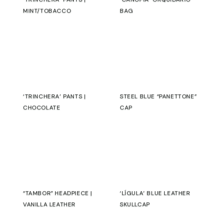
MINT/TOBACCO
BAG
€
€
‘TRINCHERA’ PANTS |
STEEL BLUE “PANETTONE”
CHOCOLATE
CAP
€
€
“TAMBOR” HEADPIECE |
‘LÍGULA’ BLUE LEATHER
VANILLA LEATHER
SKULLCAP
€
€