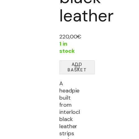
leather
220,00
€
1 in
stock
'Relic'
ADD
TO
headpiece
BASKET
|
A
black
headpiece
leather
built
quantity
from
interlocking
black
leather
strips