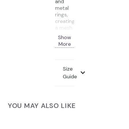
and
metal
rings,
creating
a mesh
that
Show
recalls
More
armor
and
ritual
wear.
Size
Guide
Material:
Black
cowhide
leather,
YOU MAY ALSO LIKE
steel
rings
Colors:
Black,