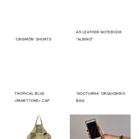
silver
Edition:
One
of
A5 LEATHER NOTEBOOK
a
‘CRISMÓN’ SHORTS
“ALBINO”
kind
€
€
Due to
the
artisanal
and
experimental
TROPICAL BLUE
‘NOCTURNA’ ORQUIDARIO
process,
«PANETTONE» CAP
BAG
each
€
€
piece
presents
variations
in