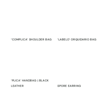
‘COMPLICA’ SHOULDER BAG
‘LABELO’ ORQUIDARIO BAG
€
€
‘PLICA’ HANDBAG | BLACK
LEATHER
SPORE EARRING
€
€