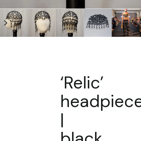
‘Relic’
headpiec
|
black