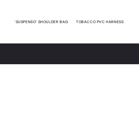
‘SUSPENSO’ SHOULDER BAG
TOBACCO PVC HARNESS
€
165,00
€
125,00
€
Contact
Commitment
Guarantee
Returns &
exchanges