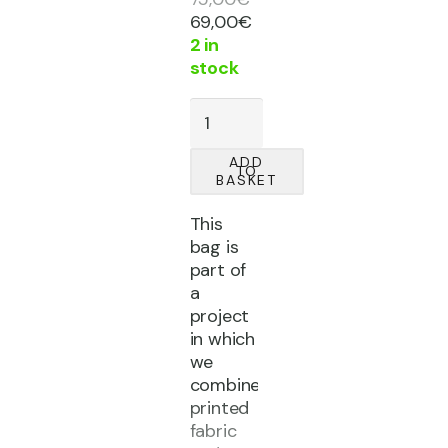
Original
Current
69,00
€
price
price
2 in
was:
is:
stock
75,00€.
69,00€.
'CATARSIS'
fabric
bag
ADD
TO
quantity
BASKET
This
bag is
part of
a
project
in which
we
combine
printed
fabric