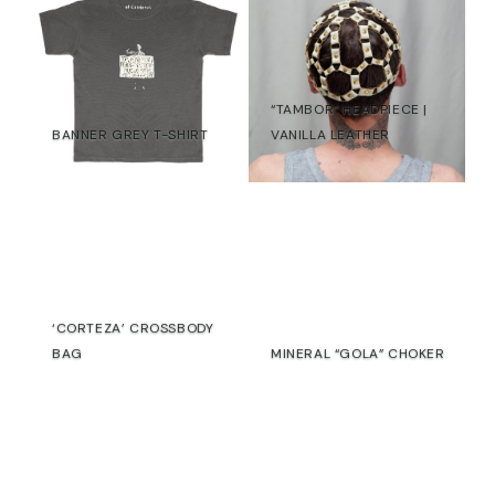
“TAMBOR” HEADPIECE |
BANNER GREY T-SHIRT
VANILLA LEATHER
30,00
€
22,00
€
€
‘CORTEZA’ CROSSBODY
BAG
MINERAL “GOLA” CHOKER
€
€
SALE