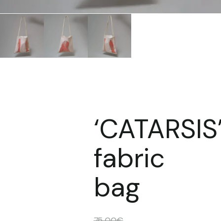
‘CATARSIS
fabric
bag
75,00
€