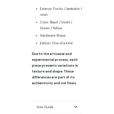
Exterior: Fox fur / lambskin /
resin
Color: Black / Violet /
Green / Yellow
Hardware: Brass
Edition: One of a kind
Due to the artisanal and
experimental process, each
piece presents variations in
texture and shape. These
differences are part of its
authenticity and not flaws.
Size Guide