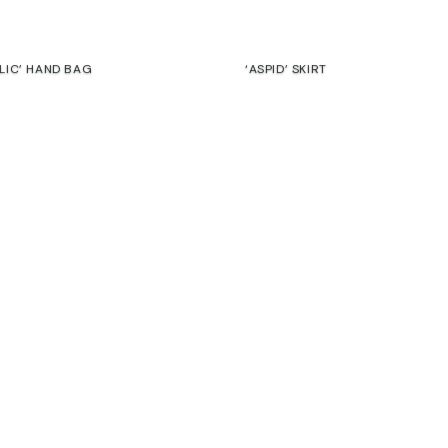
Join our community to get exclusive discounts
ELIC’ HAND BAG
‘ASPID’ SKIRT
€
EMAIL
 NOTEBOOK “ALBINO”
‘CORTEZA’ HOODIE
€