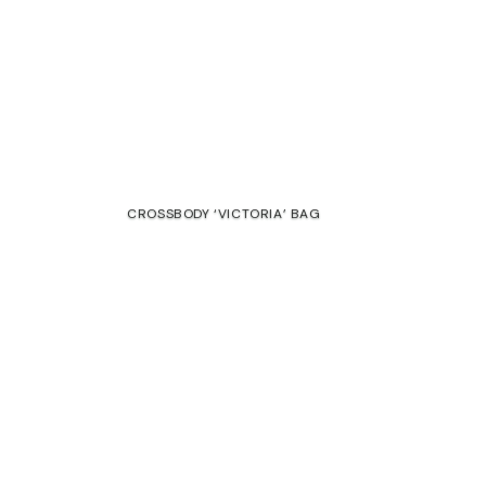
CROSSBODY ‘VICTORIA’ BAG
€