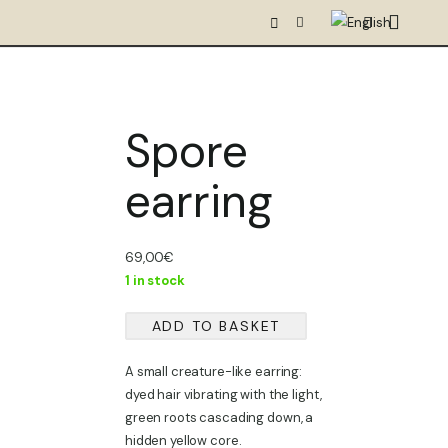
Spore
earring
69,00
€
1 in stock
ADD TO BASKET
Spore
earring
A small creature-like earring:
quantity
dyed hair vibrating with the light,
green roots cascading down, a
hidden yellow core.