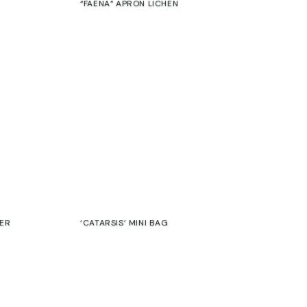
“FAENA” APRON LICHEN
€
SALE
HER
‘CATARSIS’ MINI BAG
47,00
€
39,00
€