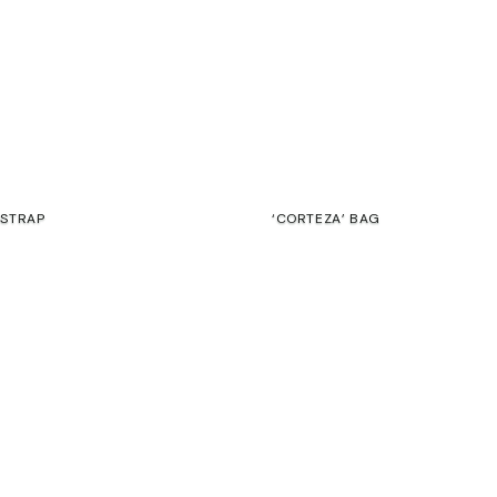
 STRAP
‘CORTEZA’ BAG
€