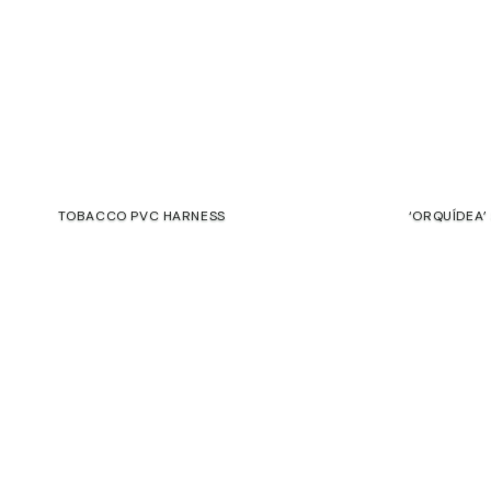
TOBACCO PVC HARNESS
‘ORQUÍDEA’
165,00
€
125,00
€
€