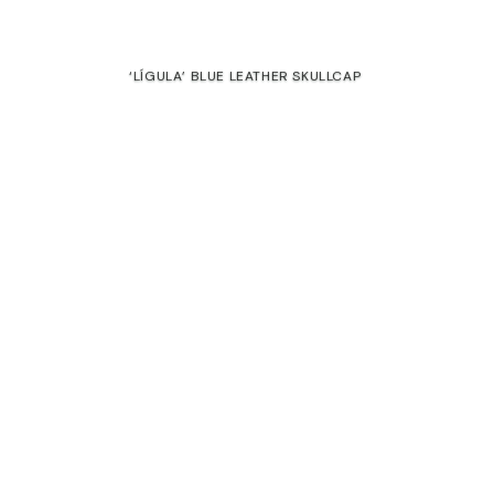
 and private sales
‘LÍGULA’ BLUE LEATHER SKULLCAP
€
SALE
‘CADENA’ GALEA
135,00
€
70,00
€