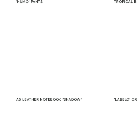
‘HUMO’ PANTS
TROPICAL B
€
€
A5 LEATHER NOTEBOOK “SHADOW”
‘LABELO’ O
€
€
SALE