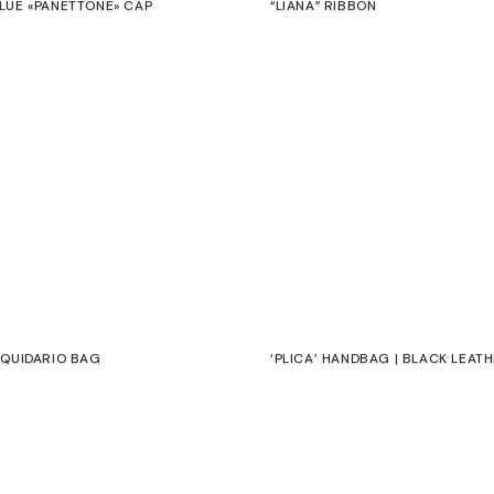
LUE «PANETTONE» CAP
“LIANA” RIBBON
€
RQUIDARIO BAG
‘PLICA’ HANDBAG | BLACK LEAT
€