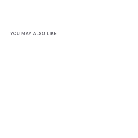
YOU MAY ALSO LIKE