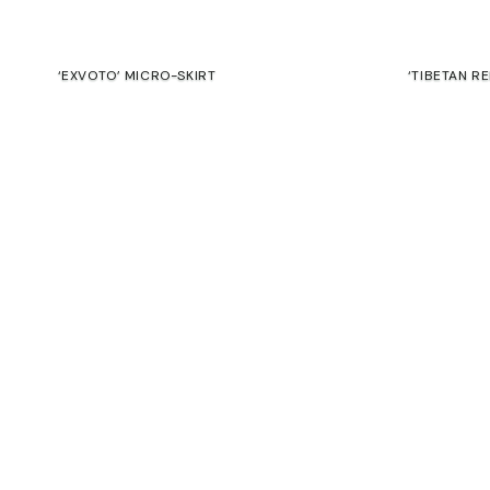
‘EXVOTO’ MICRO-SKIRT
‘TIBETAN R
Contact
€
€
Commitment
SALE
Guarantee
Returns & exchanges
‘CATARSIS’ MINI BAG
A5 LEATHER
45,00
€
39,00
€
€