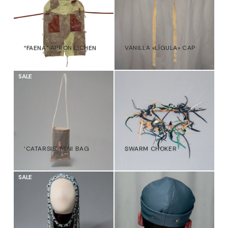
“FAENA” APRON LICHEN
VANILLA «LÍGULA» CAP
€
€
SALE
‘CATARSIS’ MINI BAG
SWARM CHOKER
47,00
€
39,00
€
€
SALE