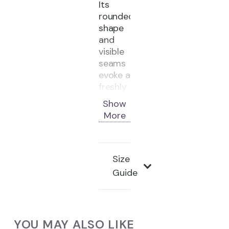
Its
rounded
shape
and
visible
seams
evoke a
freshly
baked
Show
loaf of
More
bread.
Material:
Unshaved
Size
cowhide
Guide
Color:
White
/
Blue
YOU MAY ALSO LIKE