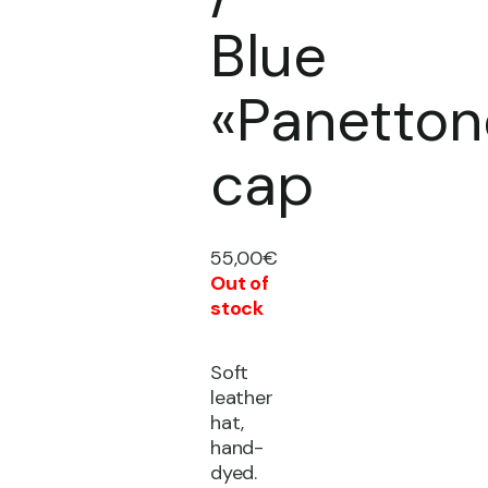
Blue
«Panetton
cap
55,00
€
Out of
stock
Soft
leather
hat,
hand-
dyed.