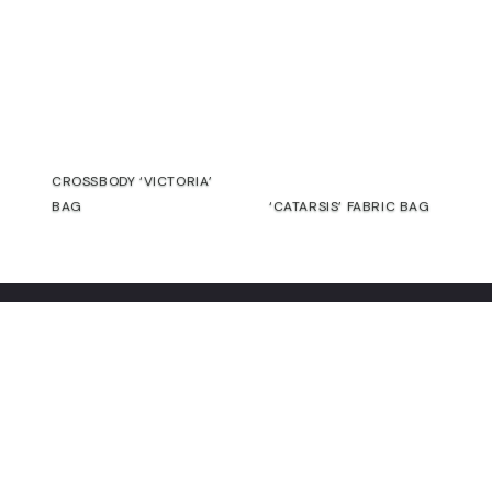
€
€
SALE
CROSSBODY ‘VICTORIA’
BAG
‘CATARSIS’ FABRIC BAG
€
75,00
€
69,00
€
Contact
Commitment
Guarantee