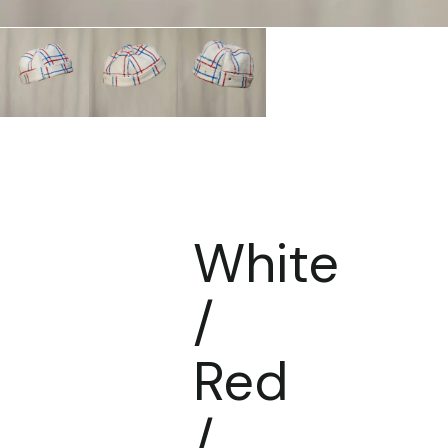
White
/
Red
/