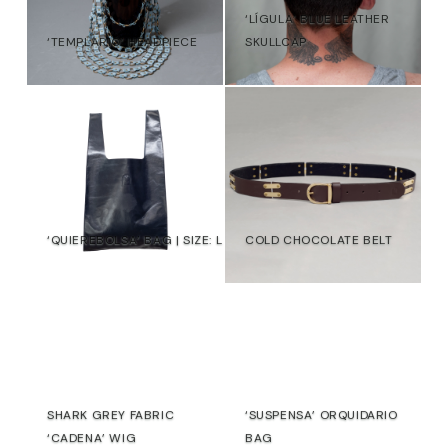
‘LÍGULA’ BLUE LEATHER
‘TEMPLARIO’ HEADPIECE
SKULLCAP
215,00
€
108,00
€
€
‘QUIEREBOLSA’ BAG | SIZE: L
COLD CHOCOLATE BELT
€
€
SHARK GREY FABRIC
‘SUSPENSA’ ORQUIDARIO
‘CADENA’ WIG
BAG