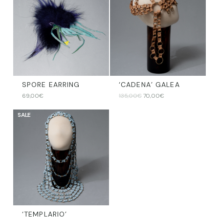
SPORE EARRING
‘CADENA’ GALEA
Original
Current
69,00
€
135,00
€
70,00
€
price
price
was:
is:
SALE
135,00€.
70,00€.
‘TEMPLARIO’