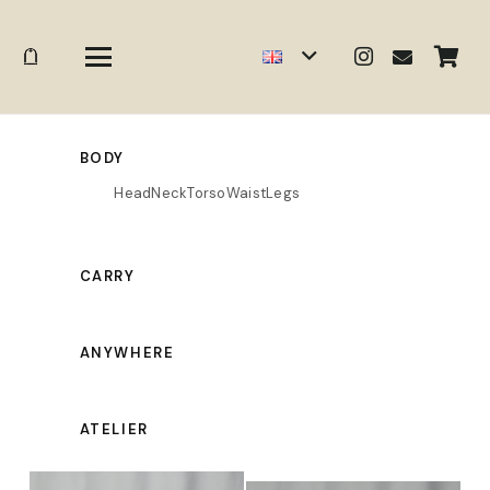
BODY
Head
Neck
Torso
Waist
Legs
CARRY
ANYWHERE
ATELIER