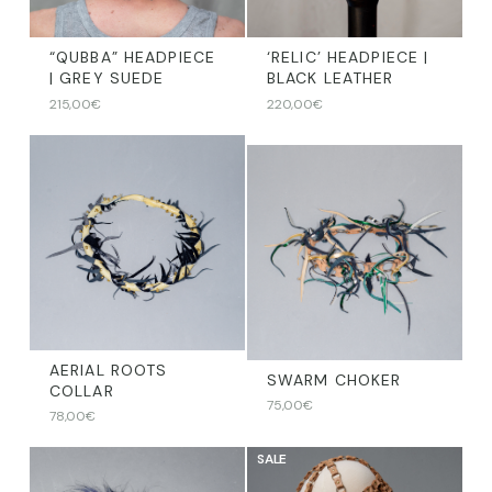
“QUBBA” HEADPIECE
‘RELIC’ HEADPIECE |
| GREY SUEDE
BLACK LEATHER
215,00
€
220,00
€
AERIAL ROOTS
SWARM CHOKER
COLLAR
75,00
€
78,00
€
SALE