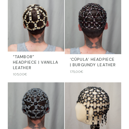
“TAMBOR”
‘CÚPULA’ HEADPIECE
HEADPIECE | VANILLA
| BURGUNDY LEATHER
LEATHER
175,00
€
105,00
€